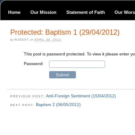
Home
Our Mission
Statement of Faith
Our Wors
Protected: Baptism 1 (29/04/2012)
by
ROBERT
on
APRIL 30, 2012
This post is password protected. To view it please enter 
Password:
Anti-Foreign Sentiment (15/04/2012)
PREVIOUS POST:
Baptism 2 (06/05/2012)
NEXT POST: