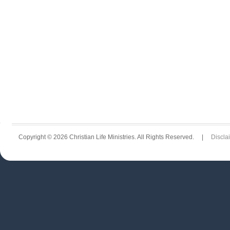
Copyright © 2026 Christian Life Ministries. All Rights Reserved. |
Discla