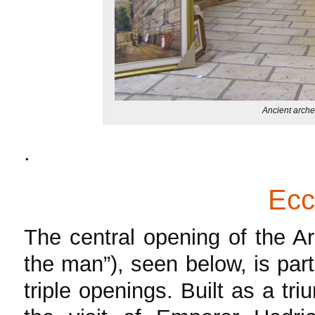
Ancient arche
.
Ec
The central opening of the A
the man”), seen below, is pa
triple openings. Built as a tr