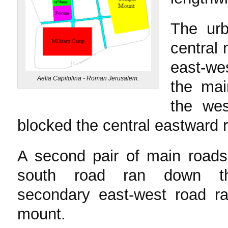
The ur
central 
east-wes
Aelia Capitolina - Roman Jerusalem.
the mai
the wes
blocked the central eastward r
A second pair of main roads
south road ran down th
secondary east-west road ra
mount.