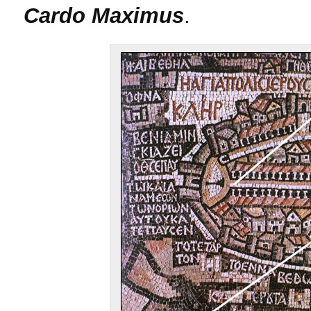
Cardo Maximus
.