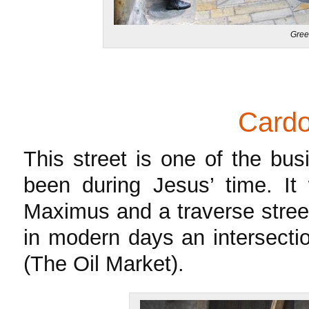
Gree
Card
This street is one of the bus
been during Jesus’ time. It
Maximus and a traverse stree
in modern days an intersecti
(The Oil Market).