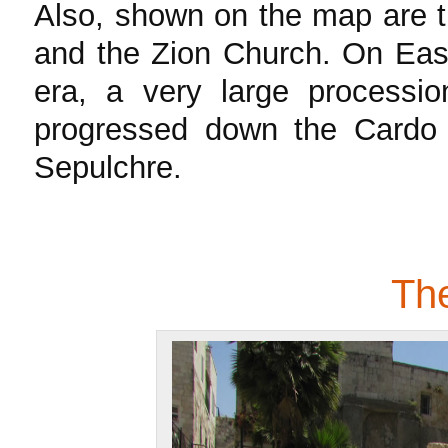
Also, shown on the map are 
and the Zion Church. On East
era, a very large process
progressed down the Cardo 
Sepulchre.
Th