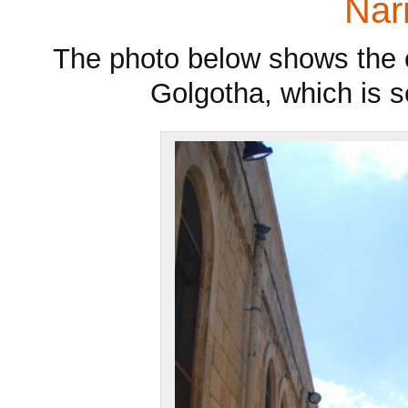
Narr
The photo below shows the e
Golgotha, which is s