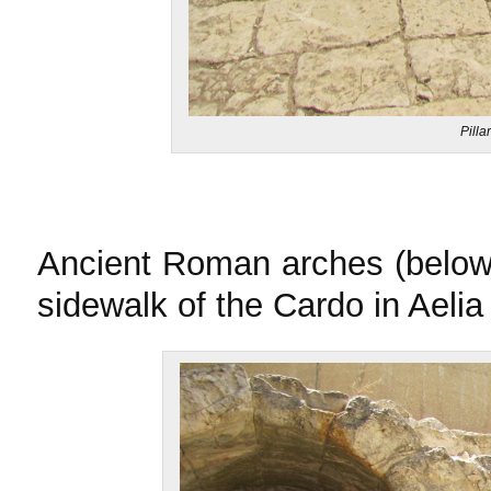
Pilla
Ancient Roman arches (below)
sidewalk of the Cardo in Aeli