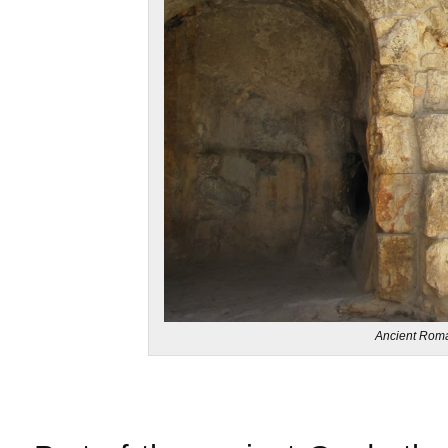
Ancient Roma