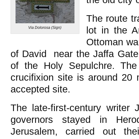
The route t
lot in the 
Via Dolorosa (Sign)
Ottoman wall
of David near the Jaffa Gate
of the Holy Sepulchre. The
crucifixion site is around 20 
accepted site.
The late-first-century write
governors stayed in Hero
Jerusalem, carried out th