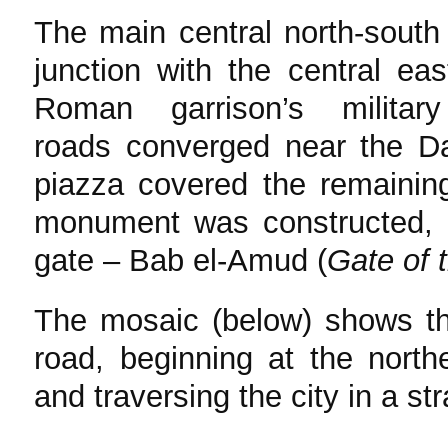
The main central north-south
junction with the central ea
Roman garrison’s milita
roads converged near the D
piazza covered the remainin
monument was constructed, h
gate – Bab el-Amud (
Gate of 
The mosaic (below) shows 
road, beginning at the nort
and traversing the city in a str