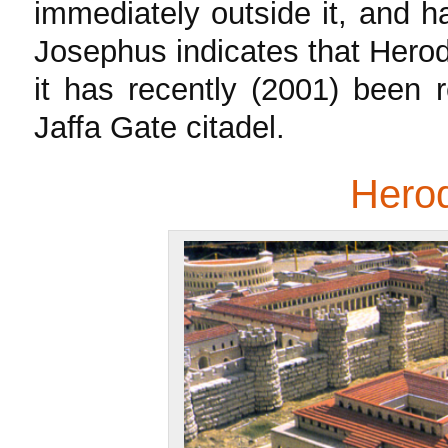
immediately outside it, and h
Josephus indicates that Herod’
it has recently (2001) been 
Jaffa Gate citadel.
Herod