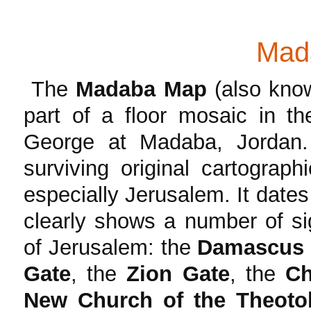
Mad
The
Madaba Map
(also kno
part of a floor mosaic in th
George at Madaba, Jordan
surviving original cartograp
especially Jerusalem. It date
clearly shows a number of sig
of Jerusalem: the
Damascus 
Gate
, the
Zion Gate
, the
Ch
New Church of the Theoto