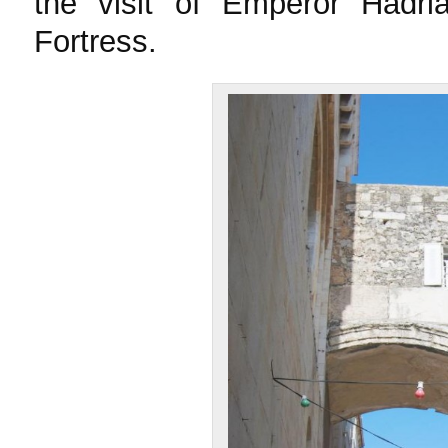
the visit of Emperor Hadri
Fortress.