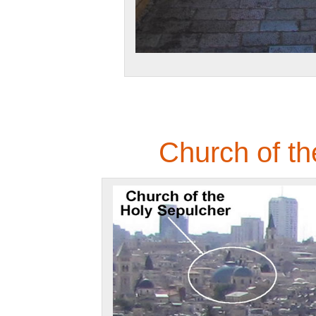
Church of th