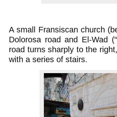
A small Fransiscan church (be
Dolorosa road and El-Wad (“T
road turns sharply to the right
with a series of stairs.