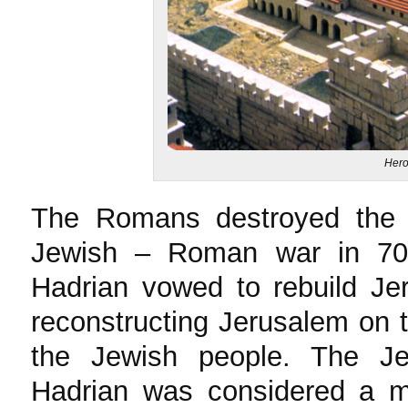
Hero
The Romans destroyed the ol
Jewish – Roman war in 7
Hadrian vowed to rebuild Je
reconstructing Jerusalem on th
the Jewish people. The J
Hadrian was considered a mo