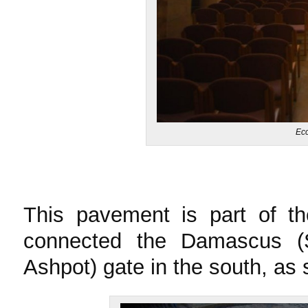
Ecc
This pavement is part of t
connected the Damascus (
Ashpot) gate in the south, as