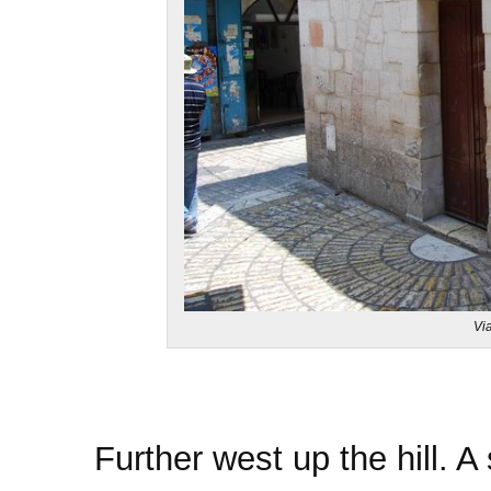
Vi
Further west up the hill. A