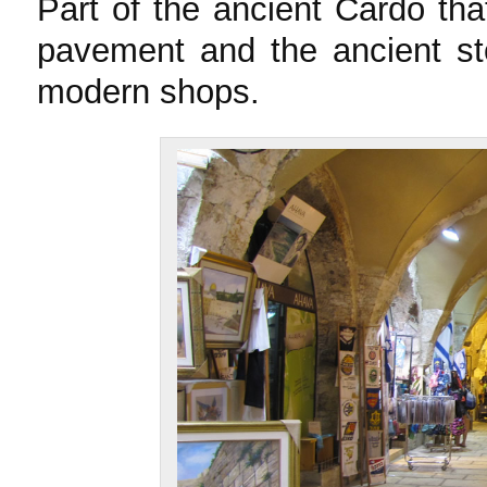
Part of the ancient Cardo th
pavement and the ancient st
modern shops.