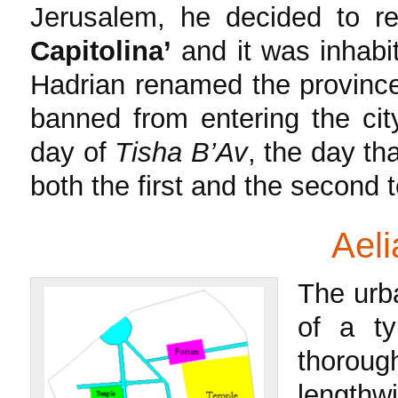
Jerusalem, he decided to r
Capitolina’
and it was inhabit
Hadrian renamed the provin
banned from entering the cit
day of
Tisha B’Av
, the day t
both the first and the second 
Aelia 
The urba
of a t
thoroug
lengthw