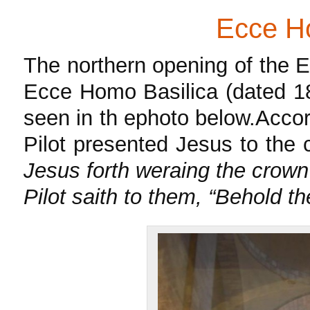
Ecce Ho
The northern opening of the 
Ecce Homo Basilica (dated 18
seen in th ephoto below.Accordi
Pilot presented Jesus to th
Jesus forth weraing the crown
Pilot saith to them, “Behold t