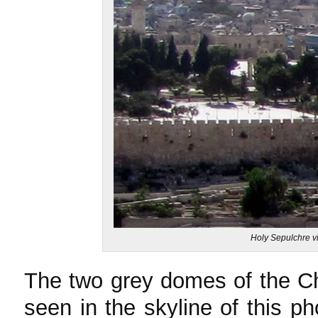
Holy Sepulchre vi
The two grey domes of the Ch
seen in the skyline of this p