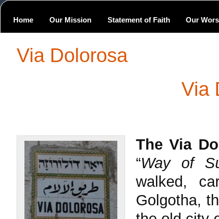
Home
Our Mission
Statement of Faith
Our Wors
Via Dolorosa
Via 
The
Via Do
“
Way of Suf
walked, ca
Golgotha, the
the old city