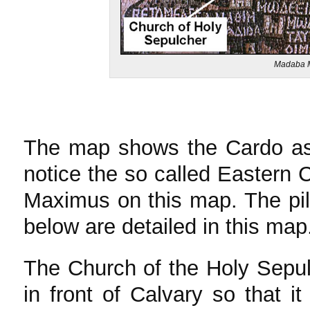
Madaba M
The map shows the Cardo as 
notice the so called Eastern 
Maximus on this map. The pil
below are detailed in this map
The Church of the Holy Sepulc
in front of Calvary so that i