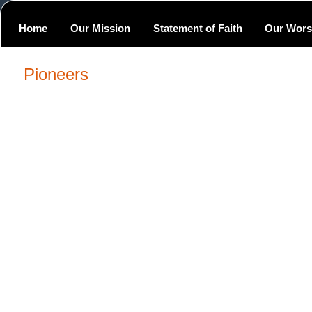
Home
Our Mission
Statement of Faith
Our Wors
Pioneers