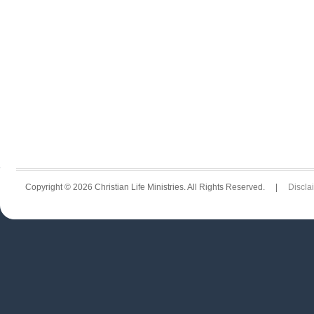
Copyright © 2026 Christian Life Ministries. All Rights Reserved. |
Discla